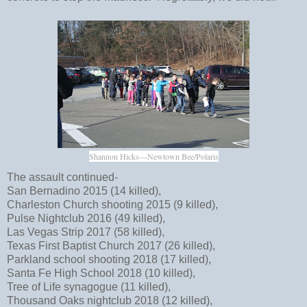
Shannon Hicks—Newtown Bee/Polaris
The assault continued-
San Bernadino 2015 (14 killed),
Charleston Church shooting 2015 (9 killed),
Pulse Nightclub 2016 (49 killed),
Las Vegas Strip 2017 (58 killed),
Texas First Baptist Church 2017 (26 killed),
Parkland school shooting 2018 (17 killed),
Santa Fe High School 2018 (10 killed),
Tree of Life synagogue (11 killed),
Thousand Oaks nightclub 2018 (12 killed),