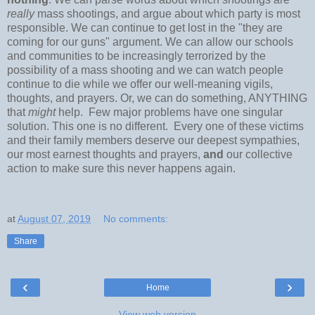
really
mass shootings, and argue about which party is most
responsible. We can continue to get lost in the "they are
coming for our guns" argument. We can allow our schools
and communities to be increasingly terrorized by the
possibility of a mass shooting and we can watch people
continue to die while we offer our well-meaning vigils,
thoughts, and prayers. Or, we can do something, ANYTHING
that
might
help. Few major problems have one singular
solution. This one is no different. Every one of these victims
and their family members deserve our deepest sympathies,
our most earnest thoughts and prayers,
and
our collective
action to make sure this never happens again.
at
August 07, 2019
No comments:
Share
‹
›
Home
View web version