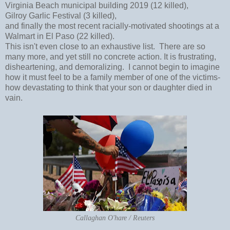
Virginia Beach municipal building 2019 (12 killed),
Gilroy Garlic Festival (3 killed),
and finally the most recent racially-motivated shootings at a
Walmart in El Paso (22 killed).
This isn't even close to an exhaustive list. There are so
many more, and yet still no concrete action. It is frustrating,
disheartening, and demoralizing. I cannot begin to imagine
how it must feel to be a family member of one of the victims-
how devastating to think that your son or daughter died in
vain.
Callaghan O'hare / Reuters