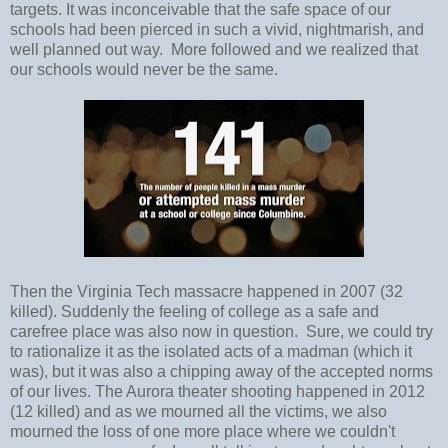
targets. It was inconceivable that the safe space of our
schools had been pierced in such a vivid, nightmarish, and
well planned out way. More followed and we realized that
our schools would never be the same.
Then the Virginia Tech massacre happened in 2007 (32
killed). Suddenly the feeling of college as a safe and
carefree place was also now in question. Sure, we could try
to rationalize it as the isolated acts of a madman (which it
was), but it was also a chipping away of the accepted norms
of our lives. The Aurora theater shooting happened in 2012
(12 killed) and as we mourned all the victims, we also
mourned the loss of one more place where we couldn't