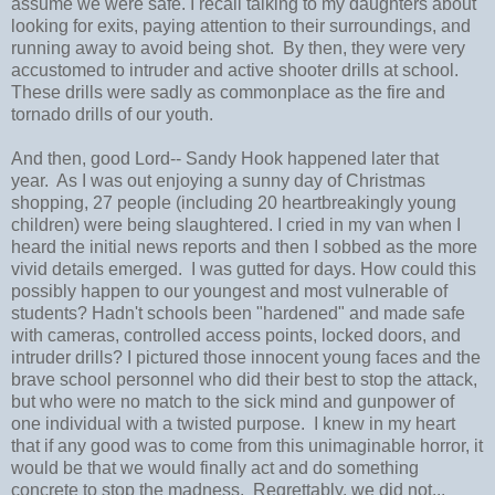
assume we were safe. I recall talking to my daughters about
looking for exits, paying attention to their surroundings, and
running away to avoid being shot. By then, they were very
accustomed to intruder and active shooter drills at school.
These drills were sadly as commonplace as the fire and
tornado drills of our youth.
And then, good Lord-- Sandy Hook happened later that
year. As I was out enjoying a sunny day of Christmas
shopping, 27 people (including 20 heartbreakingly young
children) were being slaughtered. I cried in my van when I
heard the initial news reports and then I sobbed as the more
vivid details emerged. I was gutted for days. How could this
possibly happen to our youngest and most vulnerable of
students? Hadn't schools been "hardened" and made safe
with cameras, controlled access points, locked doors, and
intruder drills? I pictured those innocent young faces and the
brave school personnel who did their best to stop the attack,
but who were no match to the sick mind and gunpower of
one individual with a twisted purpose. I knew in my heart
that if any good was to come from this unimaginable horror, it
would be that we would finally act and do something
concrete to stop the madness. Regrettably, we did not...