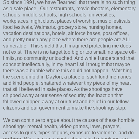
So since 1991, we have "learned" that there is no such thing
as a safe place. Our restaurants, movie theaters, elementary
schools, middle schools, high schools, universities,
workplaces, night clubs, places of worship, music festivals,
food festivals, Walmarts, grocery store, nursing homes,
vacation destinations, hotels, air force bases, post offices,
and pretty much any place where there are people are ALL
vulnerable. This shield that I imagined protecting me does
not exist. There is no target too big or too small, no space off-
limits, no community untouched. And while I understand that
concept intellectually, in my heart I still thought that maybe
there was a bubble where this could not happen. Watching
the scene unfold in Dayton, a place of such fond memories
and kind people, shattered whatever tiny piece of my heart
that still believed in safe places. As the shootings have
chipped away at our sense of security, the inaction that
followed chipped away at our trust and belief in our fellow
citizens and our government to make the shootings stop.
We can continue to argue about the causes of these horrible
shootings- mental health, video games, laws, prayers,
access to guns, types of guns, exposure to violence- and do
nothing
. We can parse words about which shootings are