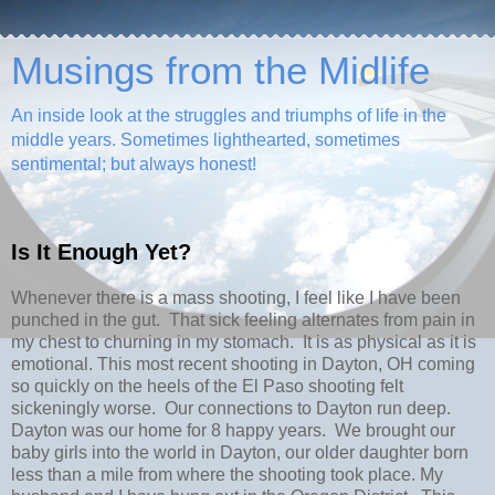
Musings from the Midlife
An inside look at the struggles and triumphs of life in the
middle years. Sometimes lighthearted, sometimes
sentimental; but always honest!
Is It Enough Yet?
Whenever there is a mass shooting, I feel like I have been
punched in the gut. That sick feeling alternates from pain in
my chest to churning in my stomach. It is as physical as it is
emotional. This most recent shooting in Dayton, OH coming
so quickly on the heels of the El Paso shooting felt
sickeningly worse. Our connections to Dayton run deep.
Dayton was our home for 8 happy years. We brought our
baby girls into the world in Dayton, our older daughter born
less than a mile from where the shooting took place. My