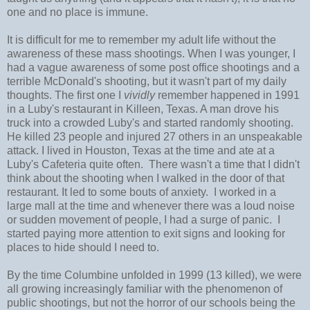
one and no place is immune.
It is difficult for me to remember my adult life without the
awareness of these mass shootings. When I was younger, I
had a vague awareness of some post office shootings and a
terrible McDonald's shooting, but it wasn't part of my daily
thoughts. The first one I
vividly
remember happened in 1991
in a Luby's restaurant in Killeen, Texas. A man drove his
truck into a crowded Luby's and started randomly shooting.
He killed 23 people and injured 27 others in an unspeakable
attack. I lived in Houston, Texas at the time and ate at a
Luby's Cafeteria quite often. There wasn't a time that I didn't
think about the shooting when I walked in the door of that
restaurant. It led to some bouts of anxiety. I worked in a
large mall at the time and whenever there was a loud noise
or sudden movement of people, I had a surge of panic. I
started paying more attention to exit signs and looking for
places to hide should I need to.
By the time Columbine unfolded in 1999 (13 killed), we were
all growing increasingly familiar with the phenomenon of
public shootings, but not the horror of our schools being the