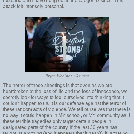
husband and I have hung out in the Oregon District. This
attack felt intensely personal.
Bryan Woolston / Reuters
The horror of these shootings is that even as we are
heartbroken at the loss of life and the loss of innocence, we
secretly look for ways to fool ourselves into thinking that it
couldn't happen to us. It is our defense against the terror of
these random acts of violence. We tell ourselves that there is
no way it could happen in MY school, or MY community as if
these terrible tragedies only target certain people in
designated parts of the country. If the last 30 years has
taught us anything (and it appears that it hasn't), it is that no