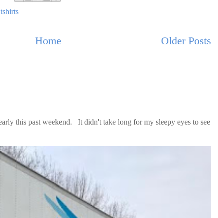
tshirts
Home
Older Posts
ly this past weekend. It didn't take long for my sleepy eyes to see