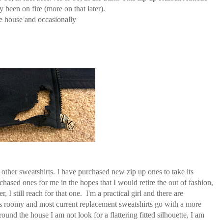
ly been on fire (more on that later).
he house and occasionally
 other sweatshirts. I have purchased new zip up ones to take its
ased ones for me in the hopes that I would retire the out of fashion,
 still reach for that one. I'm a practical girl and there are
 is roomy and most current replacement sweatshirts go with a more
ound the house I am not look for a flattering fitted silhouette, I am