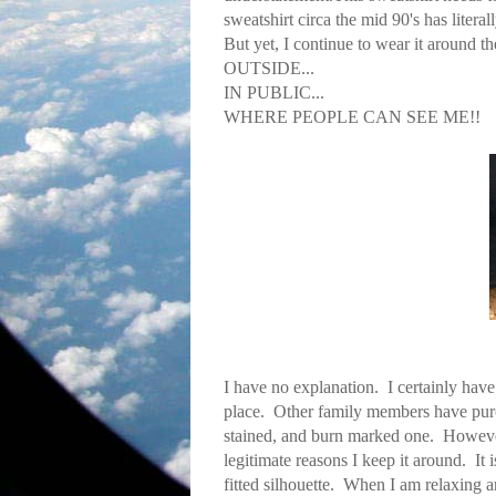
sweatshirt circa the mid 90's has literal
But yet, I continue to wear it around t
OUTSIDE...
IN PUBLIC...
WHERE PEOPLE CAN SEE ME!!
I have no explanation. I certainly have
place. Other family members have purch
stained, and burn marked one. However, I
legitimate reasons I keep it around. It
fitted silhouette. When I am relaxing ar