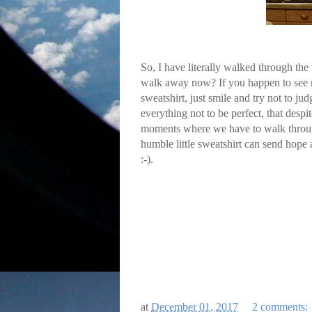
So, I have literally walked through the
walk away now? If you happen to see m
sweatshirt, just smile and try not to jud
everything not to be perfect, that desp
moments where we have to walk through t
humble little sweatshirt can send hope a
:-).
at
December 01, 2017
2 comments: