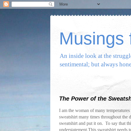
Musings f
An inside look at the strugg
sentimental; but always hone
The Power of the Sweatsh
I am the woman of many temperatures r
sweatshirt many times throughout the 
sweatshirt and put it on. To say that t
understatement.This sweatshirt needs to