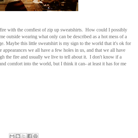
 fire with the comfiest of zip up sweatshirts. How could I possibly
e outside wearing what only can be described as a hot mess of a
ge. Maybe this little sweatshirt is my sign to the world that it's ok for
ite appearances we all have a few holes in us, and that we all have
he fire and usually we live to tell about it. I don't know if a
nd comfort into the world, but I think it can- at least it has for me