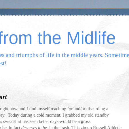
rom the Midlife
les and triumphs of life in the middle years. Sometim
st!
irt
ight now and I find myself reaching for and/or discarding a
day. Today during a cold moment, I grabbed my old standby
his sweatshirt has seen better days would be a gross
 be, in fact
deserves to be
, in the trash. This zip up Russell Athletic