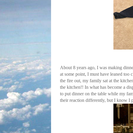
About 8 years ago, I was making dinne
at some point, I must have leaned too cl
the fire out, my family sat at the kit
the kitchen!! In what has become a disp
to put dinner on the table while my fa
their reaction differently, but I know I p