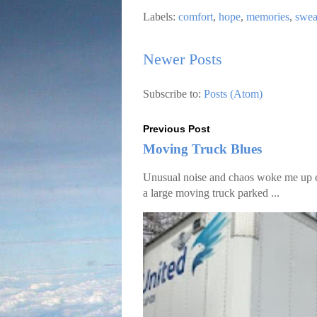
Labels:
comfort
,
hope
,
memories
,
swea
Newer Posts
Subscribe to:
Posts (Atom)
Previous Post
Moving Truck Blues
Unusual noise and chaos woke me up ear
a large moving truck parked ...