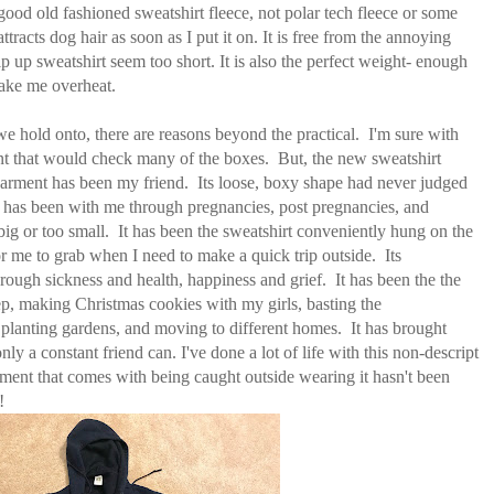
 good old fashioned sweatshirt fleece, not polar tech fleece or some
attracts dog hair as soon as I put it on. It is free from the annoying
 up sweatshirt seem too short. It is also the perfect weight- enough
ake me overheat.
we hold onto, there are reasons beyond the practical. I'm sure with
ment that would check many of the boxes. But, the new sweatshirt
garment has been my friend. Its loose, boxy shape had never judged
has been with me through pregnancies, post pregnancies, and
big or too small. It has been the sweatshirt conveniently hung on the
for me to grab when I need to make a quick trip outside. Its
ough sickness and health, happiness and grief. It has been the the
p, making Christmas cookies with my girls, basting the
planting gardens, and moving to different homes. It has brought
ly a constant friend can. I've done a lot of life with this non-descript
sment that comes with being caught outside wearing it hasn't been
!