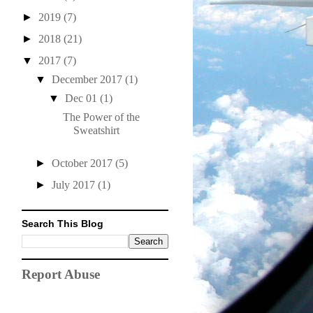
►
2019
(7)
►
2018
(21)
▼
2017
(7)
▼
December 2017
(1)
▼
Dec 01
(1)
The Power of the
Sweatshirt
►
October 2017
(5)
►
July 2017
(1)
Search This Blog
Report Abuse