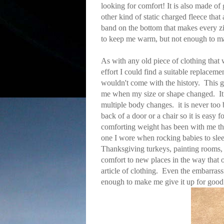
looking for comfort! It is also made of
other kind of static charged fleece that 
band on the bottom that makes every zip
to keep me warm, but not enough to m
As with any old piece of clothing that 
effort I could find a suitable replace
wouldn't come with the history. This 
me when my size or shape changed. It 
multiple body changes. it is never too 
back of a door or a chair so it is easy 
comforting weight has been with me thr
one I wore when rocking babies to slee
Thanksgiving turkeys, painting rooms, 
comfort to new places in the way that on
article of clothing. Even the embarras
enough to make me give it up for good