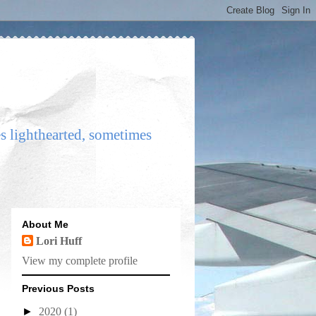
es lighthearted, sometimes
About Me
Lori Huff
View my complete profile
Previous Posts
►
2020
(1)