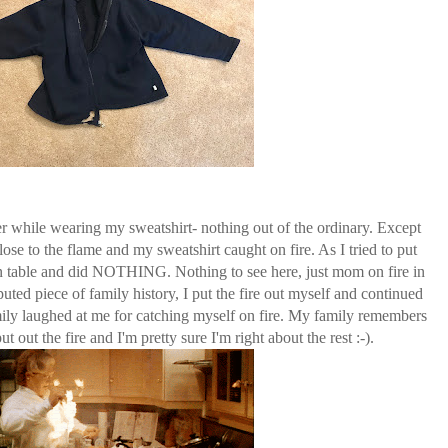
r while wearing my sweatshirt- nothing out of the ordinary. Except
ose to the flame and my sweatshirt caught on fire. As I tried to put
chen table and did NOTHING. Nothing to see here, just mom on fire in
uted piece of family history, I put the fire out myself and continued
mily laughed at me for catching myself on fire. My family remembers
ut out the fire and I'm pretty sure I'm right about the rest :-).